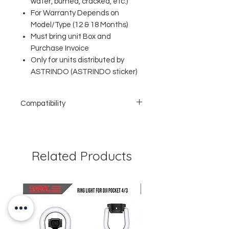
water, burned, cracked, etc.)
For Warranty Depends on
Model/Type (12 & 18 Months)
Must bring unit Box and
Purchase Invoice
Only for units distributed by
ASTRINDO (ASTRINDO sticker)
Compatibility
Lightning Port
Charging & Syncing Data
Power Delivery (PD)
MFi Certified
Related Products
Suitable for iPhone, iPad & iPod
Function: Charging & Data Sync
Support PD Fast-Charging 3A max (up to
87W)
Speed ​​up to 480Mbps
Support Data Transfer
Wire core: tin-plated oxygen free
copper