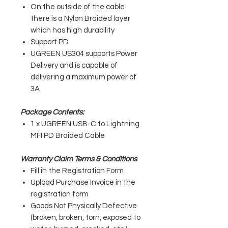
On the outside of the cable
there is a Nylon Braided layer
which has high durability
Support PD
UGREEN US304 supports Power
Delivery and is capable of
delivering a maximum power of
3A
Package Contents:
1 x UGREEN USB-C to Lightning
MFI PD Braided Cable
Warranty Claim Terms & Conditions
Fill in the Registration Form
Upload Purchase Invoice in the
registration form
Goods Not Physically Defective
(broken, broken, torn, exposed to