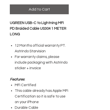
Add to Cart
UGREEN USB-C to Lightning MFI
PD Braided Cable US304 1 METER
LONG
12 Months official warranty PT.
Astrindo Starvision
For warranty claims, please
include packaging with Astrindo
sticker + invoice
Features
:
MFi Certified
This cable already has Apple MFi
Certification so it is safe to use
on your iPhone
Durable Cable