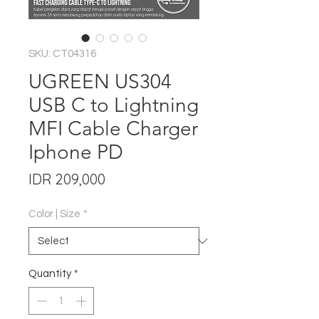
SKU: CT04316
UGREEN US304
USB C to Lightning
MFI Cable Charger
Iphone PD
Price
IDR 209,000
Color | Size
*
Quantity
*