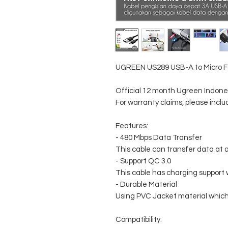
UGREEN US289 USB-A to Micro F
Official 12 month Ugreen Indon
For warranty claims, please incl
Features:
- 480 Mbps Data Transfer
This cable can transfer data a
- Support QC 3.0
This cable has charging support 
- Durable Material
Using PVC Jacket material which
Compatibility: