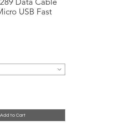
289 Data Cable
Micro USB Fast
e
Add to Cart