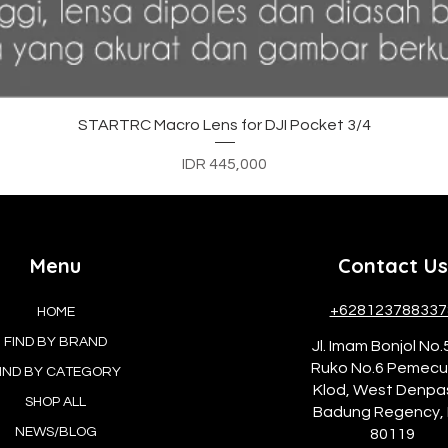
Quick View
STARTRC Macro Lens for DJI Pocket 3/4
Price
IDR 445,000
Menu
Contact Us
+628123788337
HOME
FIND BY BRAND
Jl. Imam Bonjol No.
Ruko No.6 Pemec
IND BY CATEGORY
Klod, West Denpa
SHOP ALL
Badung Regency, 
NEWS/BLOG
80119