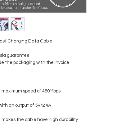
ast Charging Data Cable
esia guarantee
ude the packaging with the invoice
t a maximum speed of 480Mbps
with an output of 5V/2.4A
 makes the cable have high durability