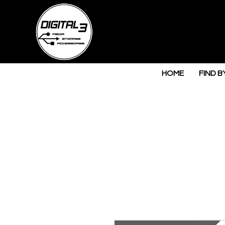
HOME
FIND B