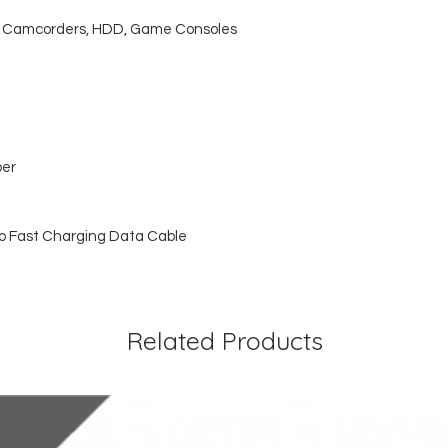
s, Camcorders, HDD, Game Consoles
per
o Fast Charging Data Cable
Related Products