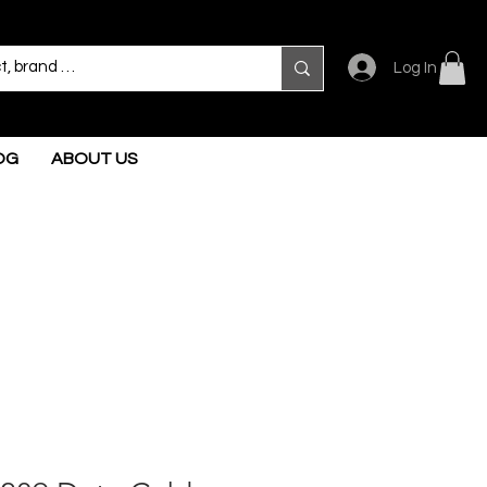
Log In
OG
ABOUT US