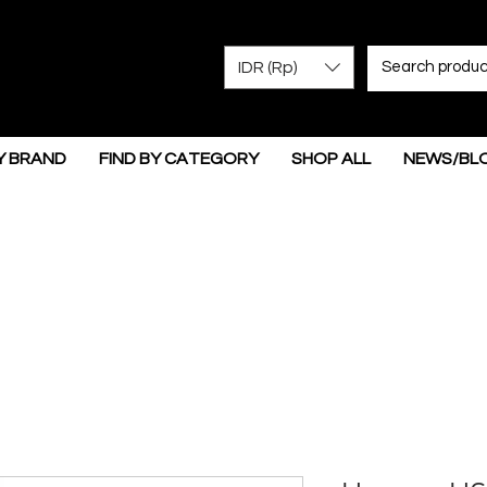
IDR (Rp)
Y BRAND
FIND BY CATEGORY
SHOP ALL
NEWS/BL