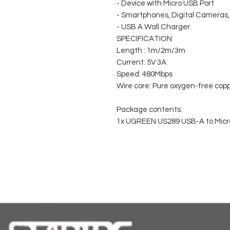
- Device with Micro USB Port
- Smartphones, Digital Camera
- USB A Wall Charger
SPECIFICATION
Length : 1m/2m/3m
Current: 5V 3A
Speed: 480Mbps
Wire core: Pure oxygen-free cop
Package contents:
1x UGREEN US289 USB-A to Micr