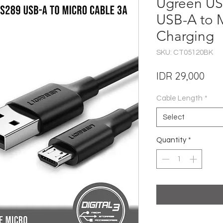
Ugreen US
USB-A to 
Charging
SKU: CT05120BK
Pric
IDR 29,000
Cable Length
*
Select
Quantity
*