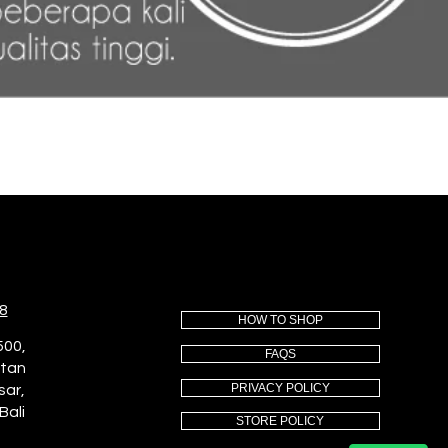
8
HOW TO SHOP
500,
FAQS
utan
PRIVACY POLICY
sar,
Bali
STORE POLICY