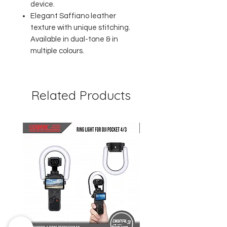
device.
Elegant Saffiano leather
texture with unique stitching.
Available in dual-tone & in
multiple colours.
Related Products