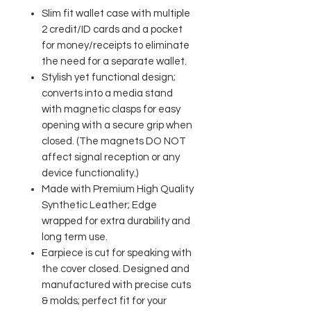
Slim fit wallet case with multiple
2 credit/ID cards and a pocket
for money/receipts to eliminate
the need for a separate wallet.
Stylish yet functional design;
converts into a media stand
with magnetic clasps for easy
opening with a secure grip when
closed. (The magnets DO NOT
affect signal reception or any
device functionality.)
Made with Premium High Quality
Synthetic Leather; Edge
wrapped for extra durability and
long term use.
Earpiece is cut for speaking with
the cover closed. Designed and
manufactured with precise cuts
& molds; perfect fit for your