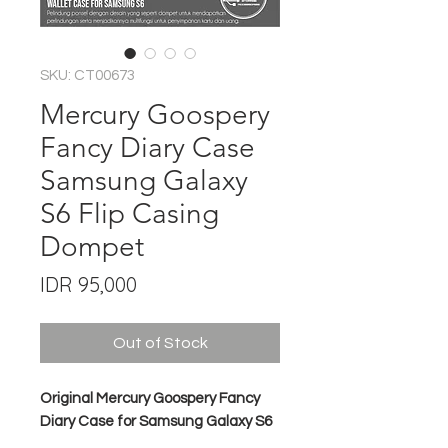
SKU: CT00673
Mercury Goospery
Fancy Diary Case
Samsung Galaxy
S6 Flip Casing
Dompet
Price
IDR 95,000
Out of Stock
Original Mercury Goospery Fancy
Diary Case for Samsung Galaxy S6