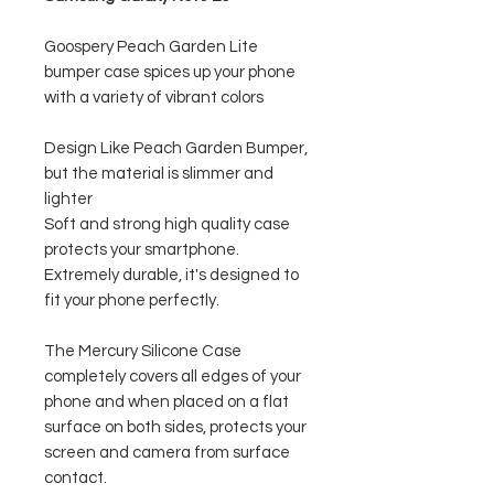
Goospery Peach Garden Lite
bumper case spices up your phone
with a variety of vibrant colors
Design Like Peach Garden Bumper,
but the material is slimmer and
lighter
Soft and strong high quality case
protects your smartphone.
Extremely durable, it's designed to
fit your phone perfectly.
The Mercury Silicone Case
completely covers all edges of your
phone and when placed on a flat
surface on both sides, protects your
screen and camera from surface
contact.