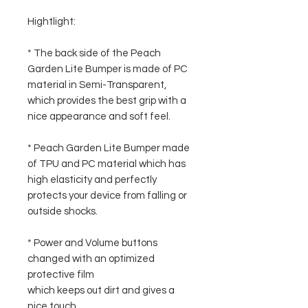
Hightlight:
* The back side of the Peach
Garden Lite Bumper is made of PC
material in Semi-Transparent,
which provides the best grip with a
nice appearance and soft feel.
* Peach Garden Lite Bumper made
of TPU and PC material which has
high elasticity and perfectly
protects your device from falling or
outside shocks.
* Power and Volume buttons
changed with an optimized
protective film
which keeps out dirt and gives a
nice touch.