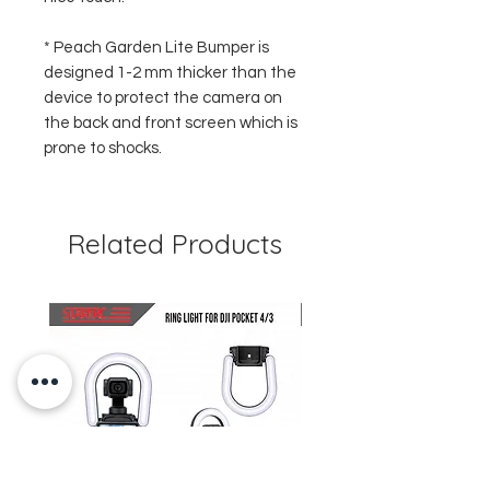
* Peach Garden Lite Bumper is
designed 1-2 mm thicker than the
device to protect the camera on
the back and front screen which is
prone to shocks.
Related Products