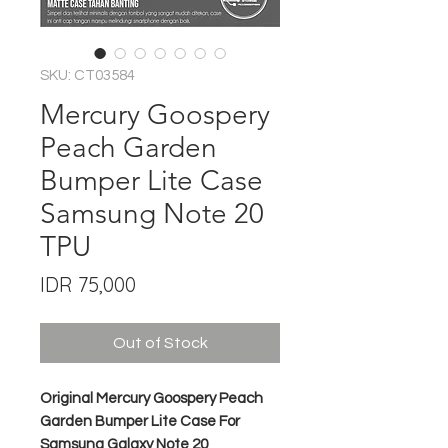
SKU: CT03584
Mercury Goospery
Peach Garden
Bumper Lite Case
Samsung Note 20
TPU
Price
IDR 75,000
Out of Stock
Original Mercury Goospery Peach
Garden Bumper Lite Case For
Samsung Galaxy Note 20