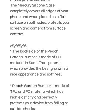
The Mercury Silicone Case
completely covers all edges of your
phone and when placed on a flat
surface on both sides, protects your
screen and camera from surface
contact.
Hightlight:
* The back side of the Peach
Garden Bumper is made of PC
material in Semi-Transparent,
which provides the best grip with a
nice appearance and soft feel.
* Peach Garden Bumper is made of
TPU and PC material which has
high elasticity and perfectly
protects your device from falling or
outside shocks.