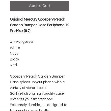
Add to Cart
Original Mercury Goospery Peach
Garden Bumper Case For Iphone 12
Pro Max (6.7)
4 color options:
White
Navy
Black
Red
Goospery Peach Garden Bumper
Case spices up your phone with a
variety of vibrant colors
Soft yet strong high quality case
protects your smartphone.
Extremely durable, it's designed to
fit your phone perfectly.