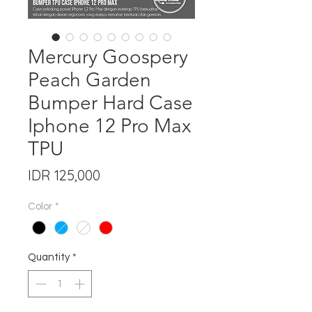
Mercury Goospery
Peach Garden
Bumper Hard Case
Iphone 12 Pro Max
TPU
Price
IDR 125,000
Color
*
Quantity
*