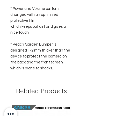
* Power and Volume buttons
changed with an optimized
protective film
which keeps out dirt and gives a
nice touch.
* Peach Garden Bumper is
designed 1-2 mm thicker than the
device to protect the camera on
the back and the front screen
which is prone to shocks.
Related Products