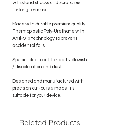
withstand shocks and scratches
for long term use.
Made with durable premium quality
Thermoplastic Poly-Urethane with
Anti-Slip technology to prevent
accidental falls.
Special clear coat to resist yellowish
/ discoloration and dust.
Designed and manufactured with
precision cut-outs & molds; it's
suitable for your device.
Related Products