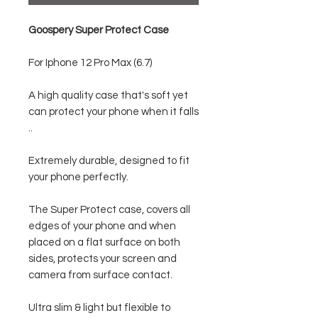
Goospery Super Protect Case
For Iphone 12 Pro Max (6.7)
A high quality case that's soft yet
can protect your phone when it falls
..
Extremely durable, designed to fit
your phone perfectly.
The Super Protect case, covers all
edges of your phone and when
placed on a flat surface on both
sides, protects your screen and
camera from surface contact.
Ultra slim & light but flexible to