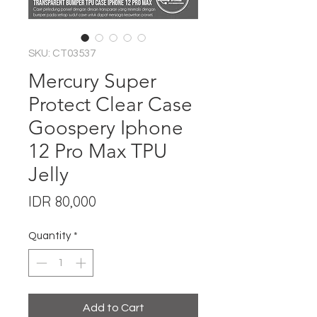
SKU: CT03537
Mercury Super
Protect Clear Case
Goospery Iphone
12 Pro Max TPU
Jelly
Price
IDR 80,000
Quantity
*
Add to Cart