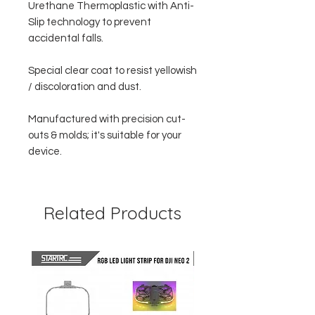
Urethane Thermoplastic with Anti-
Slip technology to prevent
accidental falls.
Special clear coat to resist yellowish
/ discoloration and dust.
Manufactured with precision cut-
outs & molds; it's suitable for your
device.
Related Products