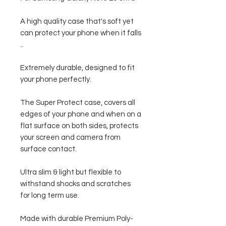
A high quality case that's soft yet
can protect your phone when it falls
..
Extremely durable, designed to fit
your phone perfectly.
The Super Protect case, covers all
edges of your phone and when on a
flat surface on both sides, protects
your screen and camera from
surface contact.
Ultra slim & light but flexible to
withstand shocks and scratches
for long term use.
Made with durable Premium Poly-