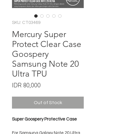
SKU: CT03469
Mercury Super
Protect Clear Case
Goospery
Samsung Note 20
Ultra TPU
Price
IDR 80,000
Out of Stock
Super Goospery Protective Case
For Samsung Galaxy Note 20 Ultra