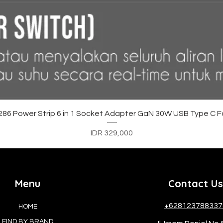
Quick View
6 Power Strip 6 in 1 Socket Adapter GaN 30W USB Type C F
Price
IDR 329,000
Menu
Contact Us
+628123788337
HOME
FIND BY BRAND