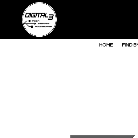
HOME
FIND B