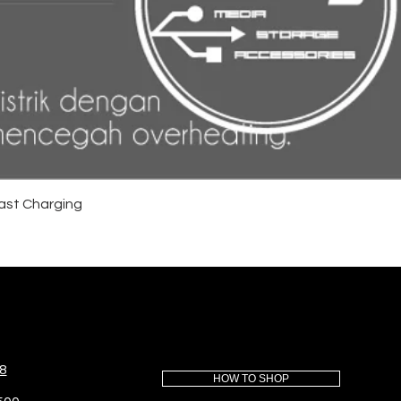
ast Charging
8
HOW TO SHOP