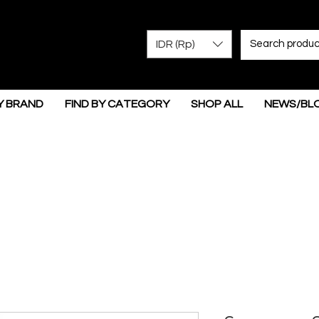
IDR (Rp)
Y BRAND
FIND BY CATEGORY
SHOP ALL
NEWS/BL