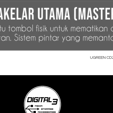
UGREEN CD28