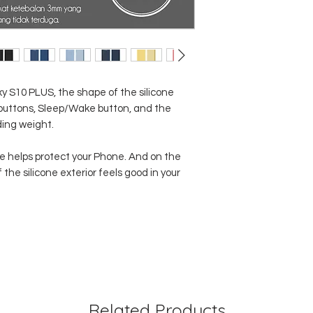
 S10 PLUS, the shape of the silicone
 buttons, Sleep/Wake button, and the
ding weight.
ide helps protect your Phone. And on the
 the silicone exterior feels good in your
Related Products