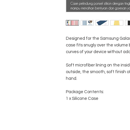
Designed for the Samsung Galaxy
case fits snugly over the volume
curves of your device without ad
Soft microfiber lining on the ins
outside, the smooth, soft finish of
hand.
Package Contents:
1 x Silicone Case