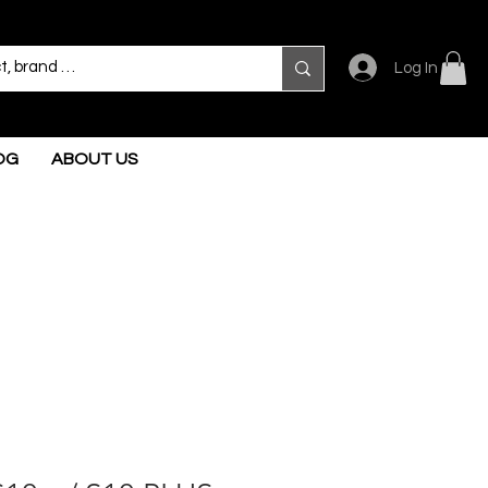
Log In
OG
ABOUT US