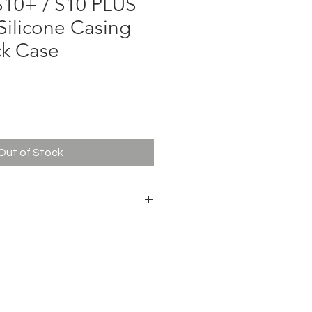
10+ / S10 PLUS
Silicone Casing
ck Case
e
Out of Stock
& Impact Protection
g
r Clear Sound
, Buttons & Camera