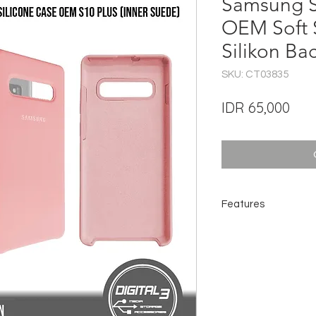
Samsung S
OEM Soft 
Silikon Ba
SKU: CT03835
Pric
IDR 65,000
Features
Fit Your Phone
Silicone for Scratch 
Soft Microfiber Linin
Easy Installation
Speaker Aperture fo
Full Access to Ports
Improve Grip