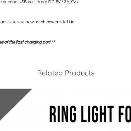
e second USB port has a DC 5V / 3A, 9V /
ank is to see how much power is left in
se of the fast charging port **
Related Products