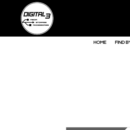
HOME
FIND B