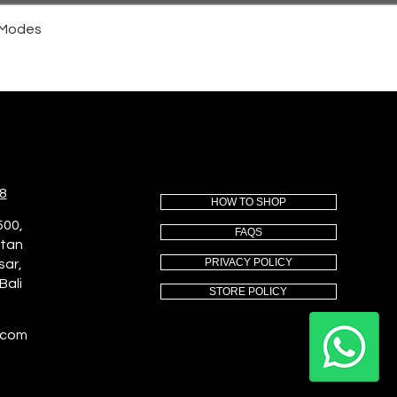
4 Modes
8
HOW TO SHOP
500,
FAQS
utan
PRIVACY POLICY
sar,
Bali
STORE POLICY
.com