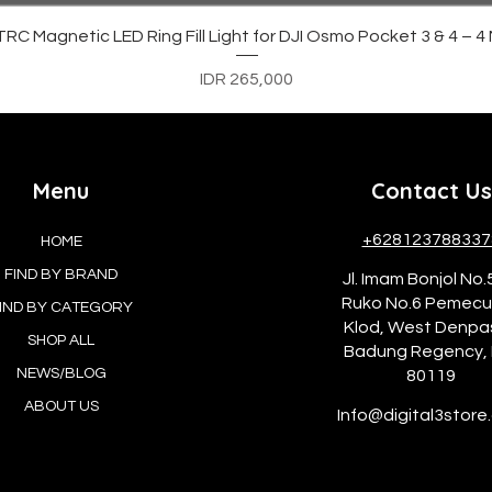
Quick View
C Magnetic LED Ring Fill Light for DJI Osmo Pocket 3 & 4 – 
Price
IDR 265,000
Menu
Contact Us
+628123788337
HOME
FIND BY BRAND
Jl. Imam Bonjol No.
Ruko No.6 Pemec
IND BY CATEGORY
Klod, West Denpa
SHOP ALL
Badung Regency, 
NEWS/BLOG
80119
ABOUT US
Info@digital3store