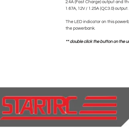
2.4A (Fast Charge) output and th
1.67A, 12V / 1.25A (QC3.0) output.
The LED indicator on this powerb
the powerbank.
** double click the button on the u