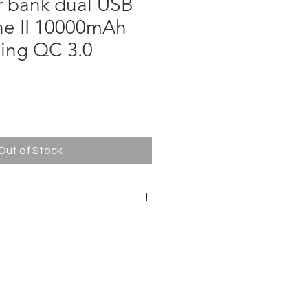
r bank dual USB
ne II 10000mAh
ging QC 3.0
ce
Out of Stock
battery
h
.15 x 1.36 cm
, USB AF * 2