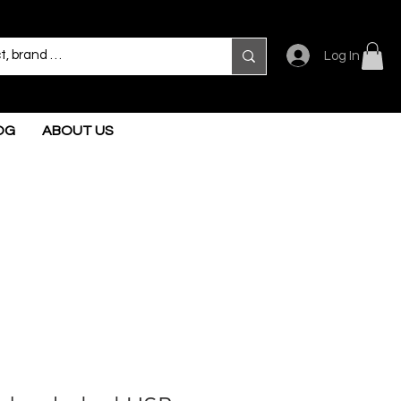
Log In
OG
ABOUT US