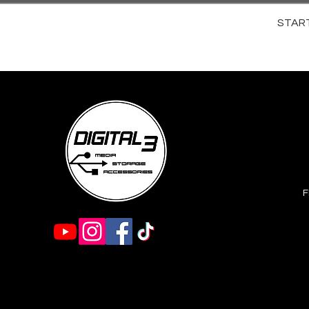
STARTR
F