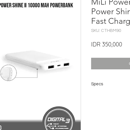
MiLi Powe
Power Shi
Fast Char
SKU: CTHBM90
Pri
IDR 350,000
Specs
Model: HD-M90
Material: PC + ABS
Battery: Li-polymer 
Capacity: 10000mA
Dimensions: 13.5 x 7
Port type: Micro USB
Input: DC 5v / 2A