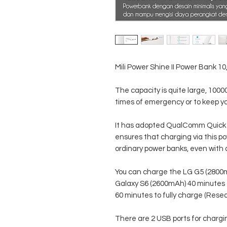
Mili Power Shine II Power Bank 1
The capacity is quite large, 100
times of emergency or to keep yo
It has adopted QualComm Quick 
ensures that charging via this po
ordinary power banks, even with a
You can charge the LG G5 (2800m
Galaxy S6 (2600mAh) 40 minutes
60 minutes to fully charge (Rese
There are 2 USB ports for chargi