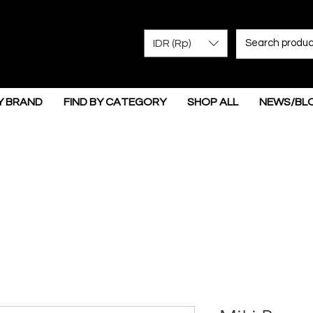
IDR (Rp)
Y BRAND
FIND BY CATEGORY
SHOP ALL
NEWS/BL