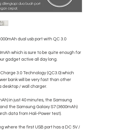
USB Output 1: DC 5V
USB Output 2: DC 5V 
0,000mAh dual usb port with QC 3.0
00mAh which is sure to be quite enough for
ur gadget active all day long.
Charge 3.0 Technology (QC3.0) which
wer bank will be very fast than other
 desktop / wall charger.
Ah) in just 40 minutes, the Samsung
 and the Samsung Galaxy S7 (3600mAh)
arch data from Hali-Power test).
ng where the first USB port has a DC 5V /