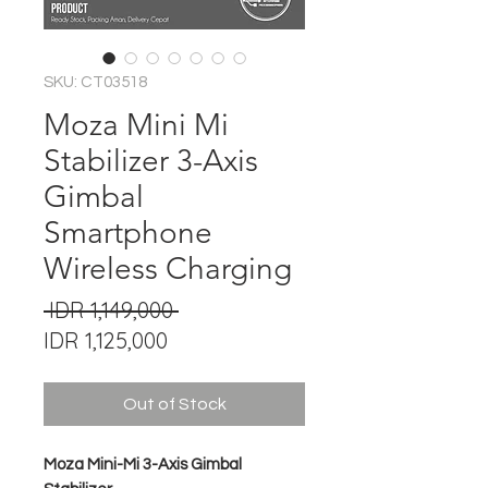
SKU: CT03518
Moza Mini Mi
Stabilizer 3-Axis
Gimbal
Smartphone
Wireless Charging
Regular
 IDR 1,149,000 
Sale
Price
IDR 1,125,000
Price
Out of Stock
Moza Mini-Mi 3-Axis Gimbal