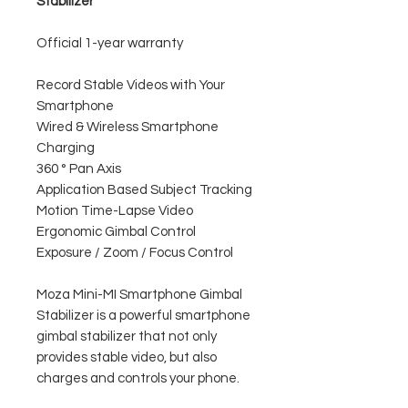
Stabilizer
Official 1-year warranty
Record Stable Videos with Your
Smartphone
Wired & Wireless Smartphone
Charging
360 ° Pan Axis
Application Based Subject Tracking
Motion Time-Lapse Video
Ergonomic Gimbal Control
Exposure / Zoom / Focus Control
Moza Mini-MI Smartphone Gimbal
Stabilizer is a powerful smartphone
gimbal stabilizer that not only
provides stable video, but also
charges and controls your phone.