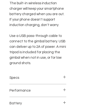
The built-in wireless induction
charger will keep your smartphone
battery charged when you are out.
If your phone doesn't support
induction charging, don't worry.
Use a USB pass-through cable to
connect to the gimbal battery. USB
can deliver up to 2A of power. A mini
tripod is included for placing the
gimbal when not in use, or for low
ground shots.
Specs
Mechanical Performance:
Performance
Gimbal Weight:543g(with battery)
Max Payload:300g/0.66lbs
Gimbal
Mechanical Endpoint Range:
Battery
Dimensions:143mm(W)*107mm(D)*290
Yaw Axis:360 continuously