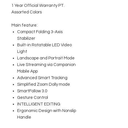
1 Year Official Warranty PT.
Assorted Colors
Main feature:
Compact Folding 3-Axis
Stabilizer
Built-in Rotatable LED Video
Light
Landscape and Portrait Mode
Live Streaming via Companion
Mobile App
Advanced Smart Tracking
Simplified Zoom Dolly mode
SmartFollow 3.0
Gesture Control
INTELLIGENT EDITING
Ergonomic Design with Nonslip
Handle