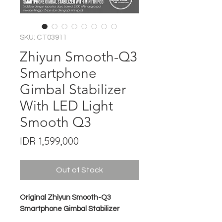
SKU: CT03911
Zhiyun Smooth-Q3
Smartphone
Gimbal Stabilizer
With LED Light
Smooth Q3
Price
IDR 1,599,000
Out of Stock
Original Zhiyun Smooth-Q3
Smartphone Gimbal Stabilizer