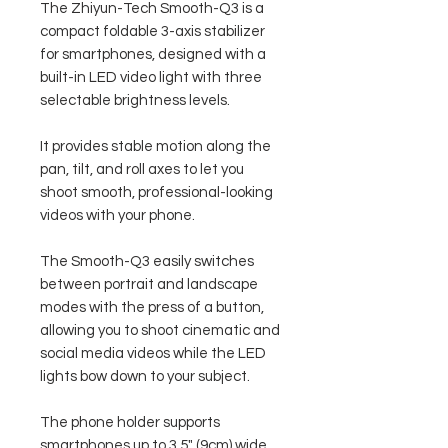
The Zhiyun-Tech Smooth-Q3 is a
compact foldable 3-axis stabilizer
for smartphones, designed with a
built-in LED video light with three
selectable brightness levels.
It provides stable motion along the
pan, tilt, and roll axes to let you
shoot smooth, professional-looking
videos with your phone.
The Smooth-Q3 easily switches
between portrait and landscape
modes with the press of a button,
allowing you to shoot cinematic and
social media videos while the LED
lights bow down to your subject.
The phone holder supports
smartphones up to 3.5" (9cm) wide,