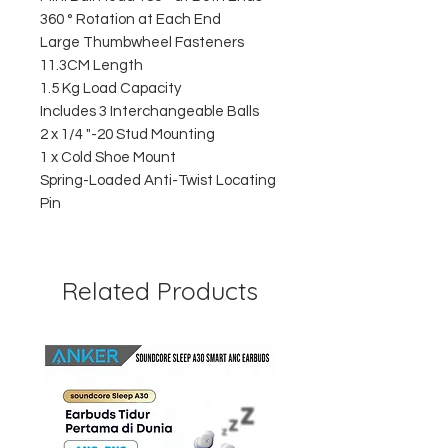
360 ° Rotation at Each End
Large Thumbwheel Fasteners
11.3CM Length
1.5 Kg Load Capacity
Includes 3 Interchangeable Balls
2 x 1/4 "-20 Stud Mounting
1 x Cold Shoe Mount
Spring-Loaded Anti-Twist Locating
Pin
Related Products