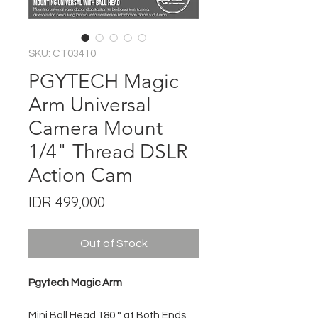
SKU: CT03410
PGYTECH Magic
Arm Universal
Camera Mount
1/4" Thread DSLR
Action Cam
Price
IDR 499,000
Out of Stock
Pgytech Magic Arm
Mini Ball Head 180 ° at Both Ends