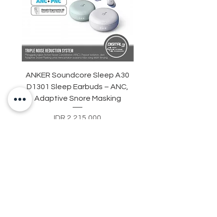
ANKER Soundcore Sleep A30
UGREEN CD286 Power S
D1301 Sleep Earbuds – ANC,
in 1 Socket Adapter 
Adaptive Snore Masking
USB Type C Fast Cha
Price
IDR 2,215,000