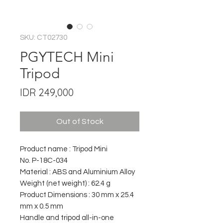
SKU: CT02730
PGYTECH Mini
Tripod
Price
IDR 249,000
Out of Stock
Product name : Tripod Mini
No. P-18C-034
Material : ABS and Aluminium Alloy
Weight (net weight) : 62.4 g
Product Dimensions : 30 mm x 25.4
mm x 0.5 mm
Handle and tripod all-in-one