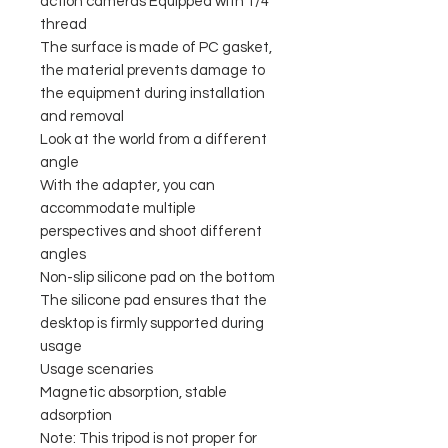
action cameras Equipped with 1/4"
thread
The surface is made of PC gasket,
the material prevents damage to
the equipment during installation
and removal
Look at the world from a different
angle
With the adapter, you can
accommodate multiple
perspectives and shoot different
angles
Non-slip silicone pad on the bottom
The silicone pad ensures that the
desktop is firmly supported during
usage
Usage scenaries
Magnetic absorption, stable
adsorption
Note: This tripod is not proper for