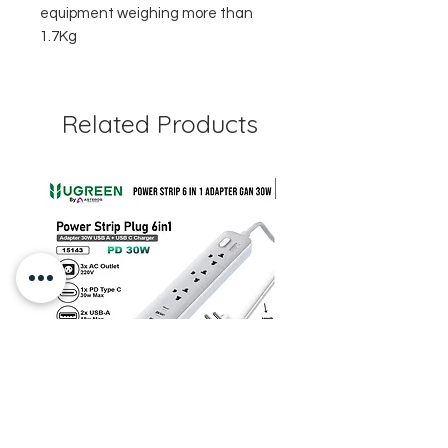
equipment weighing more than
1.7Kg
Related Products
UGREEN CD286 Power Strip 6
STARTRC DJI Neo 2 R