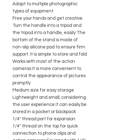
Adapt to multiple photographic
types of equipment
Free your hands and get creative.
Turn the handle into a tripod and
the tripod into a handle, easily The
bottom of the stand is made of
non-slip silicone pad to ensure firm
support. It is simple to store and fold
Works with most of the action
cameras It is more convenient to
control the appearance of pictures
promptly
Medium size for easy storage
Lightweight and small; considering
the user experience It can easily be
stored in a pocket or backpack
1/4" thread port for expansion
1/4" thread on the top for quick
connection to phone clips and