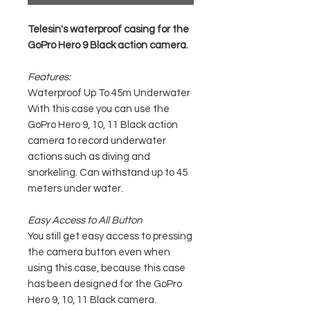
Telesin's waterproof casing for the
GoPro Hero 9 Black action camera.
Features:
Waterproof Up To 45m Underwater
With this case you can use the
GoPro Hero 9, 10, 11 Black action
camera to record underwater
actions such as diving and
snorkeling. Can withstand up to 45
meters under water.
Easy Access to All Button
You still get easy access to pressing
the camera button even when
using this case, because this case
has been designed for the GoPro
Hero 9, 10, 11 Black camera.