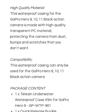
High Quality Material
This waterproof casing for the
GoPro Hero 9, 10, 11 Black action
camera is made with high quality
transparent PC material,
protecting the camera from dust,
bumps and scratches that you
don't want.
Compatibility
This waterproof casing can only be
used for the GoPro Hero 9, 10, 11
Black action camera.
PACKAGE CONTENT
1 x Telesin Underwater
Waterproof Case 45m for GoPro
Hero 9 - GP-WTP-901
1 x Quick Release Buckle