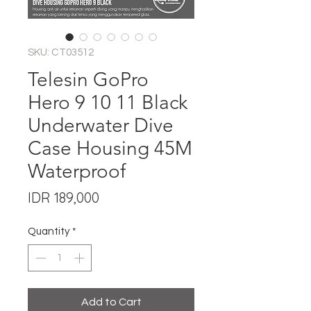
SKU: CT03512
Telesin GoPro
Hero 9 10 11 Black
Underwater Dive
Case Housing 45M
Waterproof
Price
IDR 189,000
Quantity
*
Add to Cart