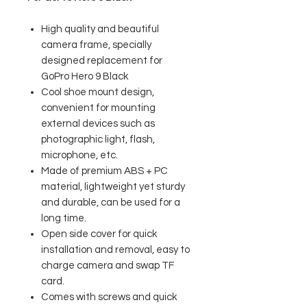
High quality and beautiful
camera frame, specially
designed replacement for
GoPro Hero 9 Black
Cool shoe mount design,
convenient for mounting
external devices such as
photographic light, flash,
microphone, etc.
Made of premium ABS + PC
material, lightweight yet sturdy
and durable, can be used for a
long time.
Open side cover for quick
installation and removal, easy to
charge camera and swap TF
card.
Comes with screws and quick