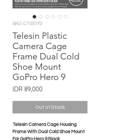
SKU: CT03772
Telesin Plastic
Camera Cage
Frame Dual Cold
Shoe Mount
GoPro Hero 9
Price
IDR 89,000
Out of Stock
Telesin Camera Cage Housing
Frame With Dual Cold Shoe Mount
For GoPro Hero 9 Black