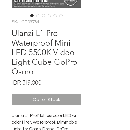
SKU: CT03734
Ulanzi L1 Pro
Waterproof Mini
LED 5500K Video
Light Cube GoPro
Osmo
Price
IDR 319,000
Out of Stock
Ulanzi L1 Pro Multipurpose LED with
color filter, Waterproof, Dimmable
Light for Osmo, Drone, GoPro