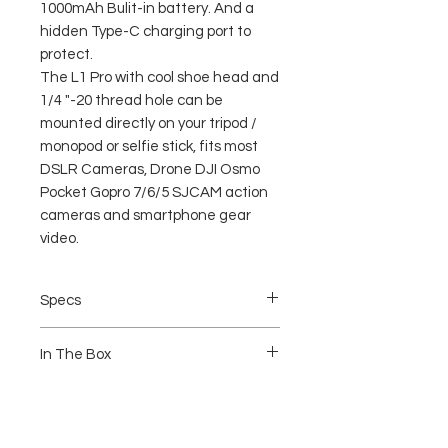
1000mAh Bulit-in battery. And a
hidden Type-C charging port to
protect.
The L1 Pro with cool shoe head and
1/4 "-20 thread hole can be
mounted directly on your tripod /
monopod or selfie stick, fits most
DSLR Cameras, Drone DJI Osmo
Pocket Gopro 7/6/5 SJCAM action
cameras and smartphone gear
video.
Specs
Brand: Ulanzi
In The Box
Condition: 100% Brand New
Material: Plastic + Metal
Color: as picture shown
1 x Light
Size: 3.8 * 3.8 * 3.6cm / 1.5 * 1.5 *
1 x Manual
1.4inch
1 x Type-C Charging Line
Color rendering index: high color
20 x Color Filters