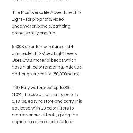
The Most Versatile Adventure LED
Light - for pro photo, video,
underwater, bicycle, camping,
drone, safety and fun.
5500K color temperature and 4
dimmable LED Video Light levels.
Uses COB material beads which
have high color rendering, index 95,
and long service life (50,000 hours)
IP67 Fully waterproof up to 33ft
(10M). 1.5 cubic inch mini size, only
0.13 lbs, easy to store and carry. It is
equipped with 20 color filters to
create various effects, giving the
application a more colorful look.