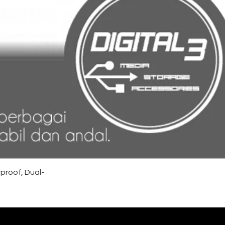
proof, Dual-