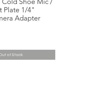
5 Cold Shoe Mic /
 Plate 1/4"
mera Adapter
ce
Out of Stock