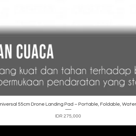
Quick View
versal 55cm Drone Landing Pad – Portable, Foldable, Water
Price
IDR 275,000