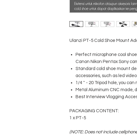
Ulanzi PT-5 Cold Shoe Mount Ada
Perfect microphone cool shoe 
Canon Nikon Pentax Sony ca
Standard cold shoe mount des
accessories, such as led video
1/4 '' - 20 Tripod hole, you c
Metal Aluminum CNC made, du
Best Interview Vlogging Acces
PACKAGING CONTENT:
1 x PT-5
(NOTE: Does not include cellphon