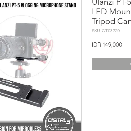
Ulanzi PT-
LED Mount
Tripod Ca
SKU: CT03729
Pri
IDR 149,000