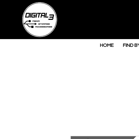
HOME
FIND B