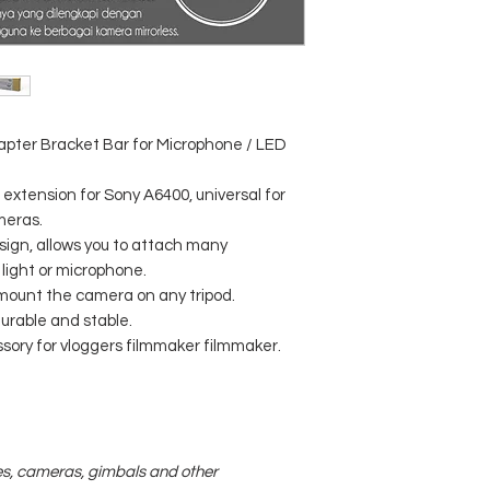
pter Bracket Bar for Microphone / LED
extension for Sony A6400, universal for
meras.
ign, allows you to attach many
 light or microphone.
an mount the camera on any tripod.
rable and stable.
sory for vloggers filmmaker filmmaker.
es, cameras, gimbals and other