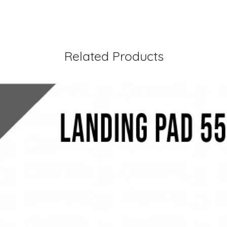
Related Products