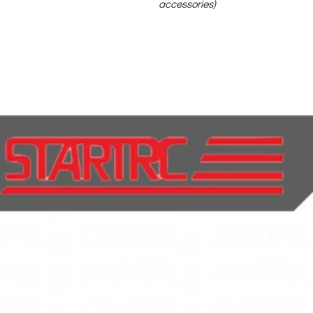
accessories)