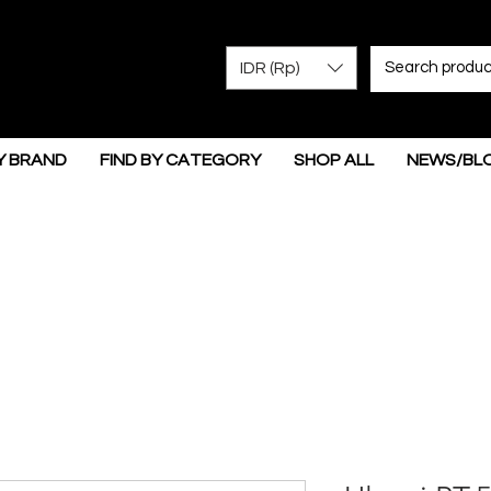
IDR (Rp)
Y BRAND
FIND BY CATEGORY
SHOP ALL
NEWS/BL