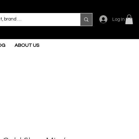
Log In
OG
ABOUT US