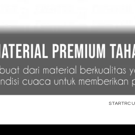
STARTRC Uni