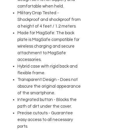
comfortable when held.
Military Drop Tested -
Shockproof and shockproof from
a height of 4 feet / 1.2 meters
Made for MagSafe: The back
plate is MagSafe compatible for
wireless charging and secure
attachment to MagSafe
accessories.
Hybrid case with rigid back and
flexible frame.
Transparent Design - Does not
obscure the original appearance
of the smartphone.
Integrated button - Blocks the
path of dirt under the cover.
Precise cutouts - Guarantee
easy access to all necessary
ports.