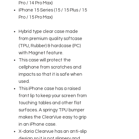
Pro / 14 Pro Max)
iPhone 15 Series (15 / 15 Plus / 15
Pro / 15 Pro Max)
Hybrid type clear case made
from premium quality softcase
(TPU, Rubber) & hardcase (PC)
with Magnet feature.
This case will protect the
cellphone from scratches and
impacts so that it is safe when
used.
This iPhone case has a raised
front lip to keep your screen from
touching tables and other flat
surfaces. A springy TPU bumper
makes the ClearVue easy to grip
in an iPhone case.
X-doria Clearvue has an anti-slip
design so it is not slippery and