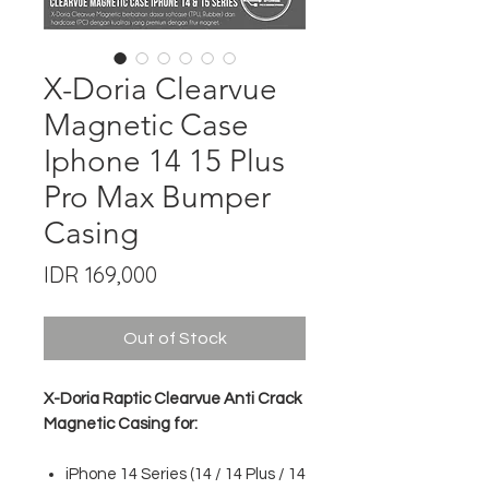
X-Doria Clearvue
Magnetic Case
Iphone 14 15 Plus
Pro Max Bumper
Casing
Price
IDR 169,000
Out of Stock
X-Doria Raptic Clearvue Anti Crack
Magnetic Casing for:
iPhone 14 Series (14 / 14 Plus / 14