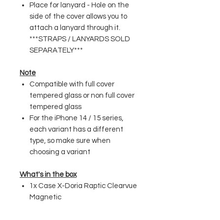
Place for lanyard - Hole on the
side of the cover allows you to
attach a lanyard through it.
***STRAPS / LANYARDS SOLD
SEPARATELY***
Note
Compatible with full cover
tempered glass or non full cover
tempered glass
For the iPhone 14 / 15 series,
each variant has a different
type, so make sure when
choosing a variant
What's in the box
1x Case X-Doria Raptic Clearvue
Magnetic