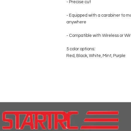
- Precise cut
- Equipped with a carabiner to ma
anywhere
- Compatible with Wireless or Wi
5 color options:
Red, Black, White, Mint, Purple