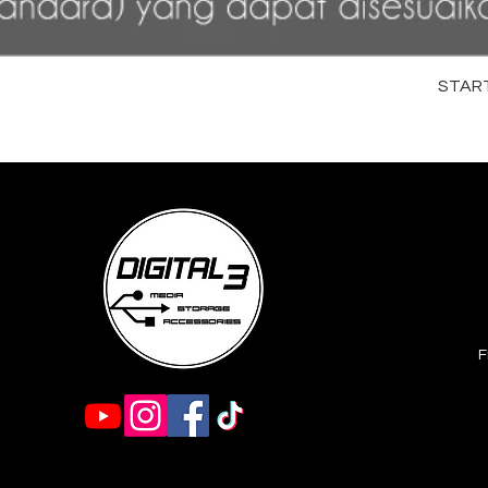
STARTR
F