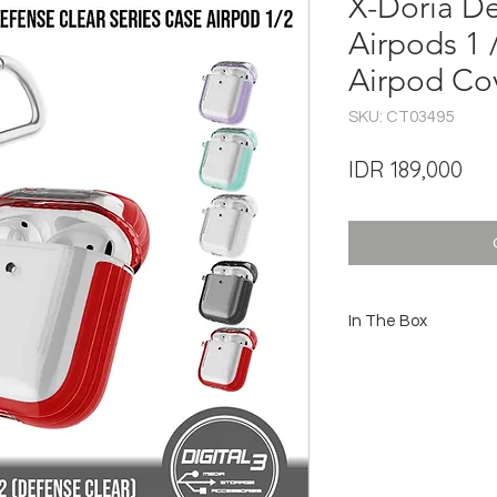
X-Doria De
Airpods 1 
Airpod Co
SKU: CT03495
Pri
IDR 189,000
In The Box
1x Case X-Doria Def
1x Carabiner