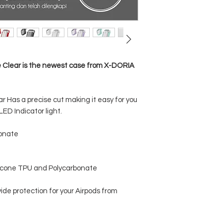
e Clear is the newest case from X-DORIA
r Has a precise cut making it easy for you
ED Indicator light.
bonate
licone TPU and Polycarbonate
ide protection for your Airpods from