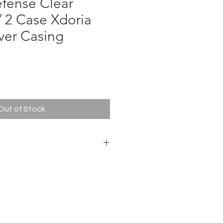
fense Clear
/ 2 Case Xdoria
ver Casing
ce
Out of Stock
ense Clear