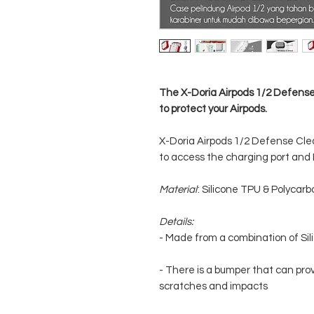
The X-Doria Airpods 1/2 Defens
to protect your Airpods.
X-Doria Airpods 1/2 Defense Clea
to access the charging port and L
Material
: Silicone TPU & Polycar
Details:
- Made from a combination of Si
- There is a bumper that can prov
scratches and impacts