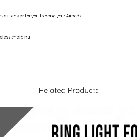
ke it easier for you to hang your Airpods
reless charging
Related Products