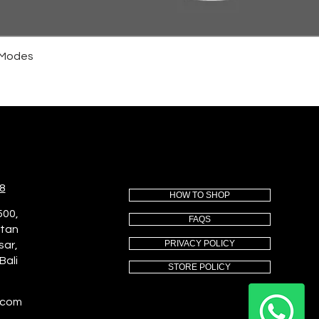
4 Modes
8
HOW TO SHOP
500,
FAQS
utan
PRIVACY POLICY
sar,
Bali
STORE POLICY
.com