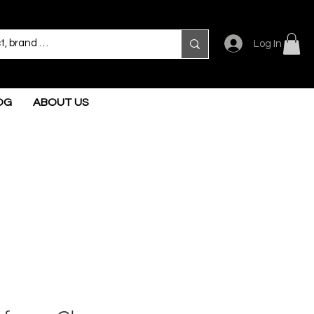
Log In
OG
ABOUT US