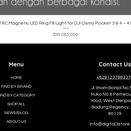
Quick View
C Magnetic LED Ring Fill Light for DJI Osmo Pocket 3 & 4 – 
Price
IDR 265,000
Menu
Contact Us
+628123788337
HOME
FIND BY BRAND
Jl. Imam Bonjol No.
Ruko No.6 Pemec
IND BY CATEGORY
Klod, West Denpa
SHOP ALL
Badung Regency, 
NEWS/BLOG
80119
ABOUT US
Info@digital3store