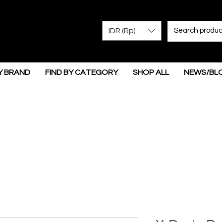
IDR (Rp)
Y BRAND
FIND BY CATEGORY
SHOP ALL
NEWS/BL