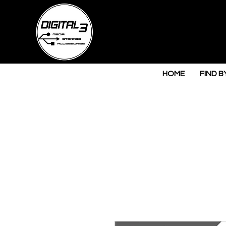
HOME
FIND B