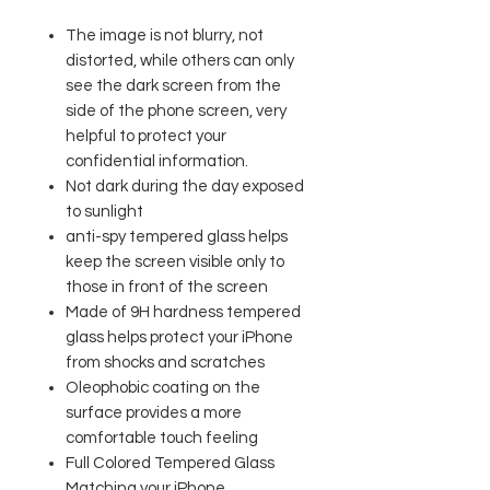
The image is not blurry, not
distorted, while others can only
see the dark screen from the
side of the phone screen, very
helpful to protect your
confidential information.
Not dark during the day exposed
to sunlight
anti-spy tempered glass helps
keep the screen visible only to
those in front of the screen
Made of 9H hardness tempered
glass helps protect your iPhone
from shocks and scratches
Oleophobic coating on the
surface provides a more
comfortable touch feeling
Full Colored Tempered Glass
Matching your iPhone