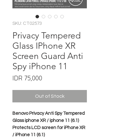
SKU: CT02573
Privacy Tempered
Glass IPhone XR
Screen Guard Anti
Spy iPhone 11
Price
IDR 75,000
Out of Stock
Benovo Privacy Anti Spy Tempered
Glass iphone XR / iphone 11 (6.1)
Protects LCD screen for iPhone XR
/ iPhone 11 (6.1)