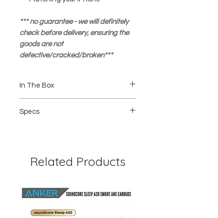
*** no guarantee - we will definitely
check before delivery, ensuring the
goods are not
defective/cracked/broken***
In The Box
1 pcs Privacy Tempered Glass
Specs
1pcs Wet and dry Wipe
1pcs Guide Sticker
Rounded Edges
Anti Stain
2.5D thickness
9H Hardness
Related Products