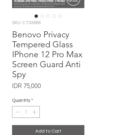
SKU: CT03666
Benovo Privacy
Tempered Glass
IPhone 12 Pro Max
Screen Guard Anti
Spy
Price
IDR 75,000
Quantity
*
Add to Cart