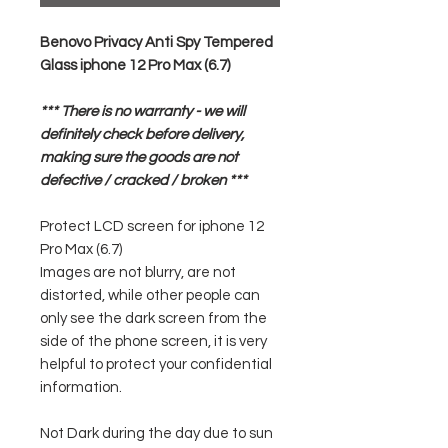
Benovo Privacy Anti Spy Tempered
Glass iphone 12 Pro Max (6.7)
*** There is no warranty - we will
definitely check before delivery,
making sure the goods are not
defective / cracked / broken ***
Protect LCD screen for iphone 12
Pro Max (6.7)
Images are not blurry, are not
distorted, while other people can
only see the dark screen from the
side of the phone screen, it is very
helpful to protect your confidential
information.
Not Dark during the day due to sun