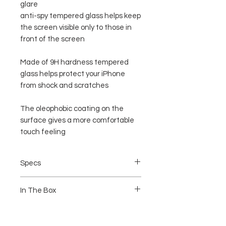
glare
anti-spy tempered glass helps keep
the screen visible only to those in
front of the screen
Made of 9H hardness tempered
glass helps protect your iPhone
from shock and scratches
The oleophobic coating on the
surface gives a more comfortable
touch feeling
Specs
Colored Tempered Glass Full Matching
In The Box
with your Iphone
Rounded Edges
Anti Stain
1 pcs Privacy Tempered Glass
Anti Fingerprint
1pcs Wet and dry Wipe