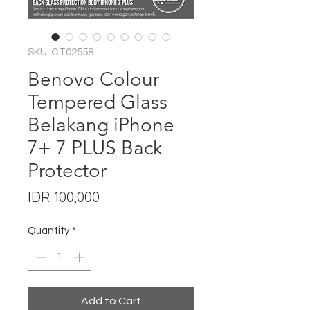
SKU: CT02558
Benovo Colour
Tempered Glass
Belakang iPhone
7+ 7 PLUS Back
Protector
Price
IDR 100,000
Quantity
*
Add to Cart