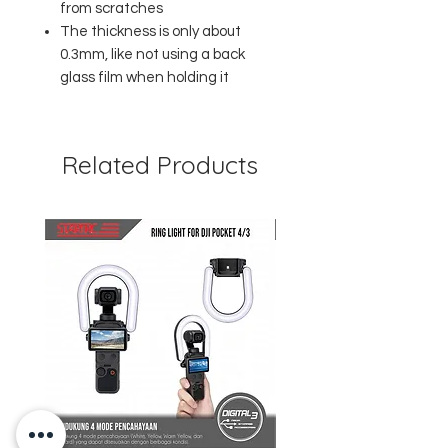
from scratches
The thickness is only about
0.3mm, like not using a back
glass film when holding it
Related Products