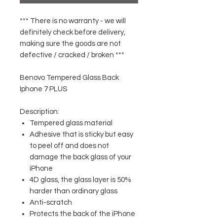
*** There is no warranty - we will
definitely check before delivery,
making sure the goods are not
defective / cracked / broken ***
Benovo Tempered Glass Back
Iphone 7 PLUS
Description:
Tempered glass material
Adhesive that is sticky but easy
to peel off and does not
damage the back glass of your
iPhone
4D glass, the glass layer is 50%
harder than ordinary glass
Anti-scratch
Protects the back of the iPhone