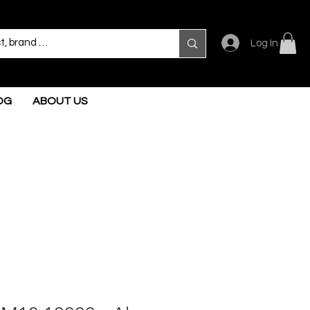
Log In
OG
ABOUT US