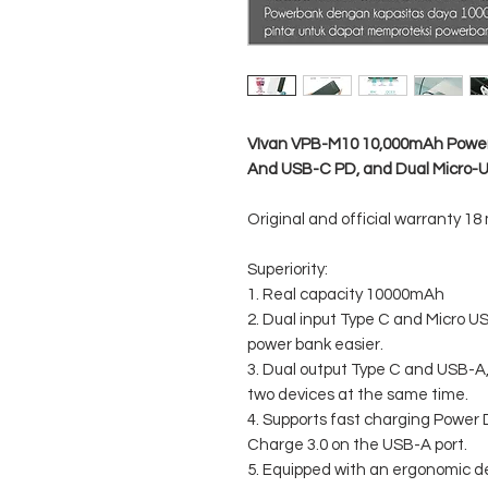
VIvan VPB-M10 10,000mAh Power
And USB-C PD, and Dual Micro-
Original and official warranty 18
Superiority:
1. Real capacity 10000mAh
2. Dual input Type C and Micro U
power bank easier.
3. Dual output Type C and USB-A
two devices at the same time.
4. Supports fast charging Power 
Charge 3.0 on the USB-A port.
5. Equipped with an ergonomic d