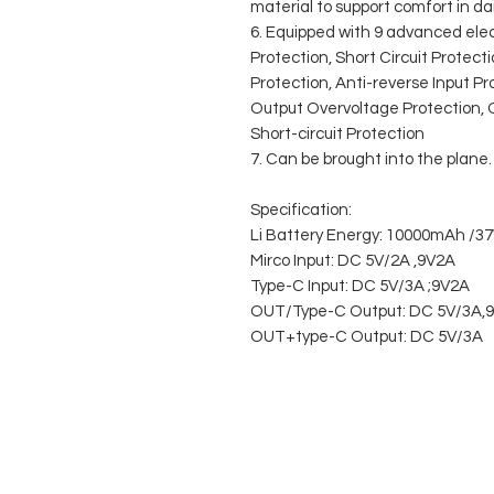
material to support comfort in dail
6. Equipped with 9 advanced ele
Protection, Short Circuit Protect
Protection, Anti-reverse Input P
Output Overvoltage Protection, 
Short-circuit Protection
7. Can be brought into the plane.
Specification:
Li Battery Energy: 10000mAh /3
Mirco Input: DC 5V/2A ,9V2A
Type-C Input: DC 5V/3A ;9V2A
OUT/Type-C Output: DC 5V/3A,9
OUT+type-C Output: DC 5V/3A