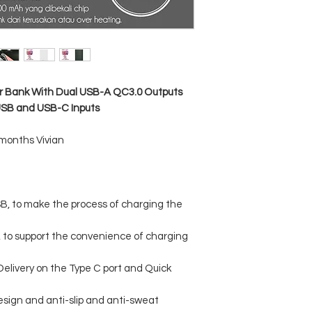
 Bank With Dual USB-A QC3.0 Outputs
USB and USB-C Inputs
 months Vivian
SB, to make the process of charging the
, to support the convenience of charging
Delivery on the Type C port and Quick
esign and anti-slip and anti-sweat