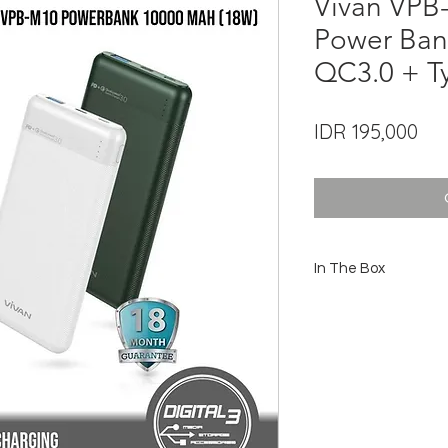
Vivan VP
Power Ban
QC3.0 + T
Pri
IDR 195,000
In The Box
1 x Power Bank VPB-M1
1 x USB-A to USB-C Cab