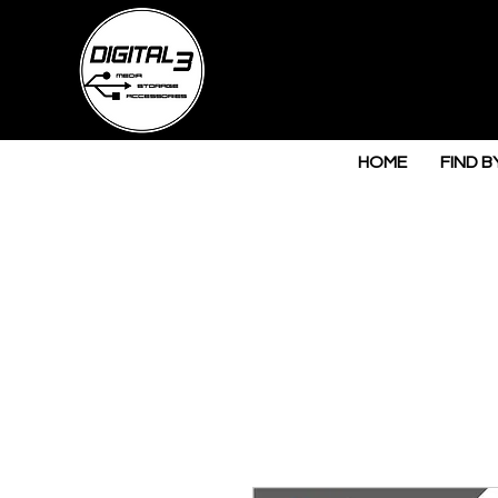
HOME
FIND B