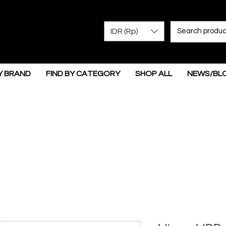
IDR (Rp)
Y BRAND
FIND BY CATEGORY
SHOP ALL
NEWS/BL