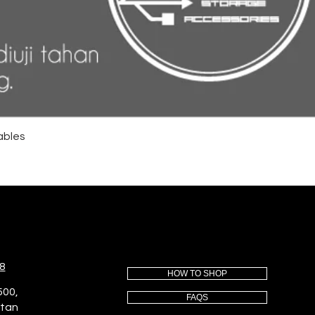
ables
8
HOW TO SHOP
500,
FAQS
utan