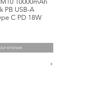
B-M10 10000mAh
k PB USB-A
ype C PD 18W
ce
Out of Stock
0 Vivan
le