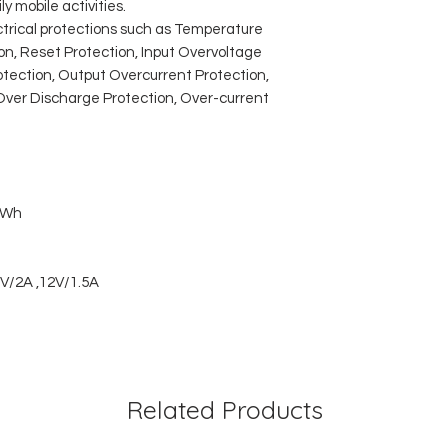
y mobile activities.
ctrical protections such as Temperature
ion, Reset Protection, Input Overvoltage
rotection, Output Overcurrent Protection,
Over Discharge Protection, Over-current
7Wh
V/2A ,12V/1.5A
Related Products