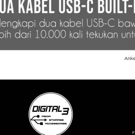
Anke
F