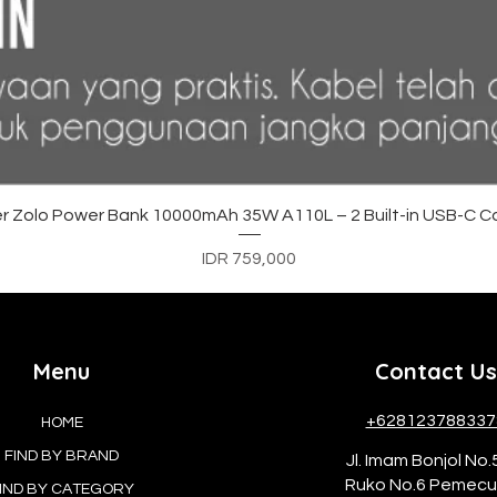
Quick View
r Zolo Power Bank 10000mAh 35W A110L – 2 Built-in USB-C C
Price
IDR 759,000
Menu
Contact Us
+628123788337
HOME
FIND BY BRAND
Jl. Imam Bonjol No.
Ruko No.6 Pemec
IND BY CATEGORY