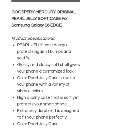
GOOSPERY MERCURY ORIGINAL
PEARL JELLY SOFT CASE For
Samsung Galaxy S6 EDGE
Product Specifications:
PEARL JELLY case design
protects against bumps and
scuffs.
Glossy and classy soft shell gives
your phone a customized look.
Color Pearl Jelly Case spice up
your phone with a variety of
vibrant colors.
High quality case that is soft yet
protects your smartphone.
Extremely durable, it is designed
to fit your phone perfectly.
Color Pearl Jelly Case