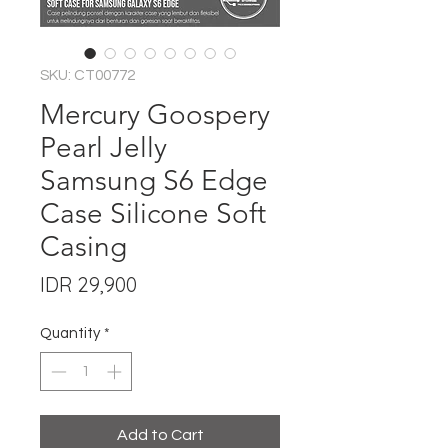
SKU: CT00772
Mercury Goospery
Pearl Jelly
Samsung S6 Edge
Case Silicone Soft
Casing
Price
IDR 29,900
Quantity
*
Add to Cart