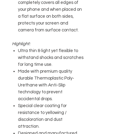
completely covers all edges of
your phone and when placed on
a flat surface on both sides,
protects your screen and
camera from surface contact.
Highlight:
Ultra thin & light yet flexible to
withstand shocks and scratches
for long time use.
Made with premium quality
durable Thermoplastic Poly-
Urethane with Anti-Slip
technology to prevent
accidental drops.
Special clear coating for
resistance to yellowing /
discoloration and dust
attraction.
Designed and manufactured