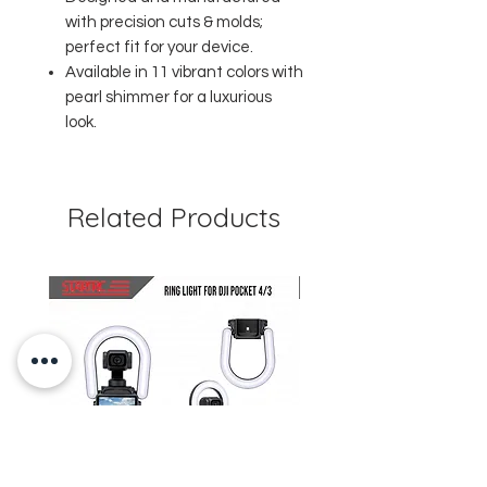
with precision cuts & molds;
perfect fit for your device.
Available in 11 vibrant colors with
pearl shimmer for a luxurious
look.
Related Products