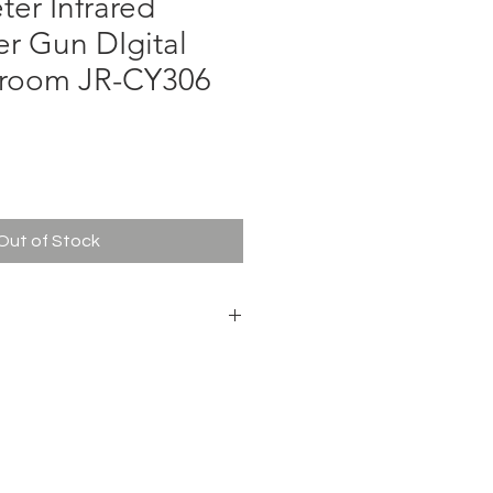
er Infrared
r Gun DIgital
yroom JR-CY306
ce
Out of Stock
hermometer
tteries (Not Included for Free
40mm