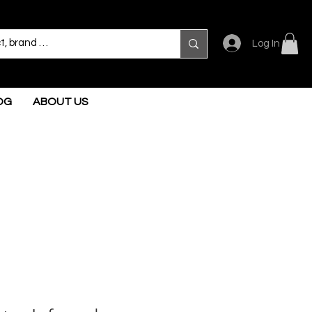
Log In
OG
ABOUT US