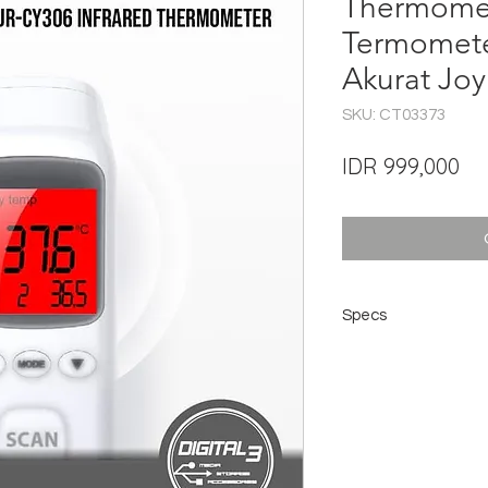
Thermomet
Termomete
Akurat Jo
SKU: CT03373
Pri
IDR 999,000
Specs
Brand ： JOYROOM
Model ： JR-CY306
Name ： Infrared t
Battery ： Two AAA ba
Delivery)
Size ： 166 * 39 * 
NW ： about 68.6g