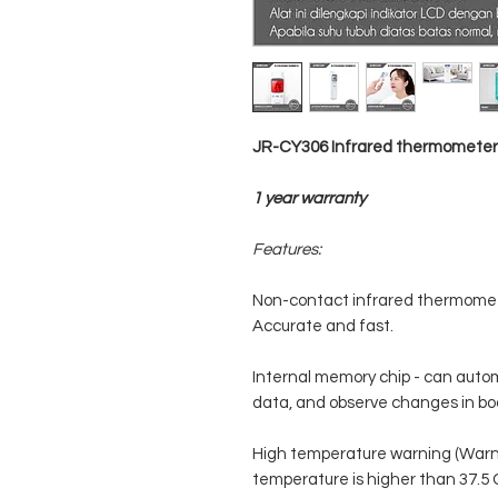
JR-CY306 Infrared thermometer 
1 year warranty
Features:
Non-contact infrared thermome
Accurate and fast.
Internal memory chip - can auto
data, and observe changes in bo
High temperature warning (Warn
temperature is higher than 37.5 C