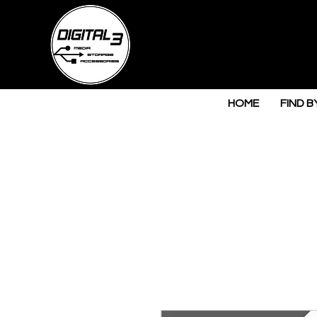
HOME
FIND B