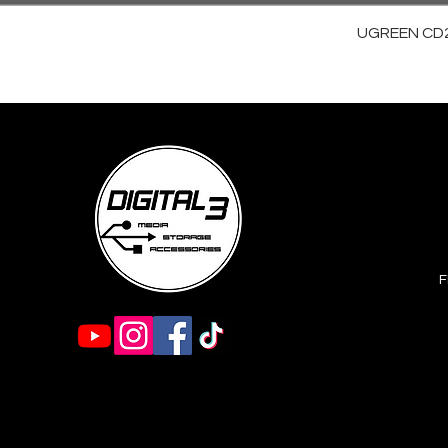
UGREEN CD28
F