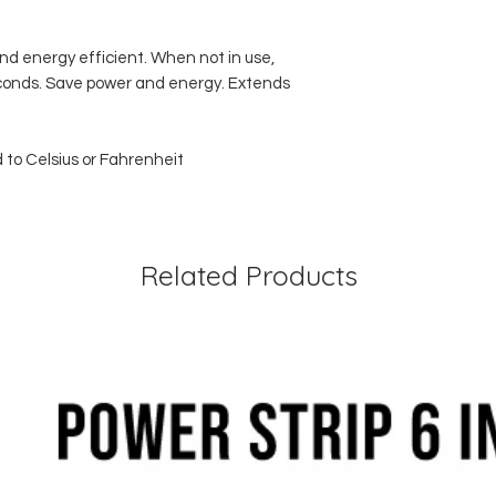
d energy efficient. When not in use,
conds. Save power and energy. Extends
 to Celsius or Fahrenheit
Related Products