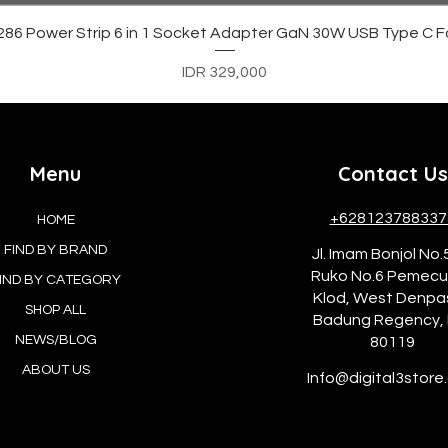
Quick View
6 Power Strip 6 in 1 Socket Adapter GaN 30W USB Type C F
Price
IDR 329,000
Menu
Contact Us
+628123788337
HOME
FIND BY BRAND
Jl. Imam Bonjol No.
Ruko No.6 Pemec
IND BY CATEGORY
Klod, West Denpa
SHOP ALL
Badung Regency, 
NEWS/BLOG
80119
ABOUT US
Info@digital3store