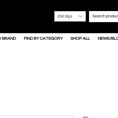
IDR (Rp)
Y BRAND
FIND BY CATEGORY
SHOP ALL
NEWS/BL