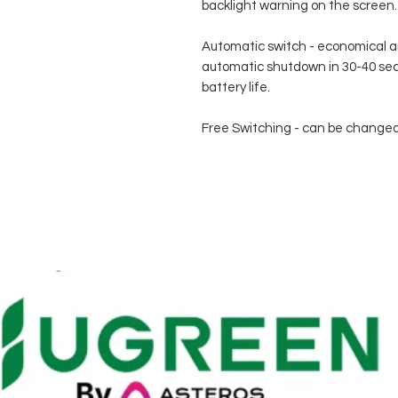
backlight warning on the screen.
Automatic switch - economical an
automatic shutdown in 30-40 se
battery life.
Free Switching - can be changed