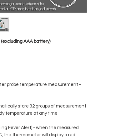
G.W .: 112g
Color box size ： 73 *
Color ： White
(excluding AAA battery)
ter probe temperature measurement -
matically store 32 groups of measurement
dy temperature at any time
ing Fever Alert) - when the measured
, the thermometer will display a red