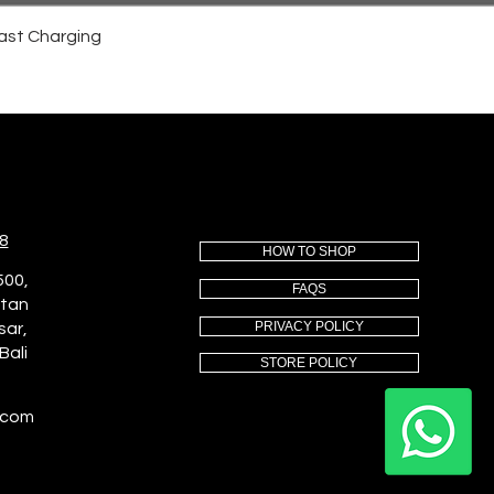
ast Charging
8
HOW TO SHOP
500,
FAQS
utan
PRIVACY POLICY
sar,
Bali
STORE POLICY
.com