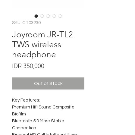
SKU: CT03230
Joyroom JR-TL2
TWS wireless
headphone
Price
IDR 350,000
Out of Stock
Key Features:
Premium Hifi Sound Composite
Biofilm
Bluetooth 5.0 More Stable
Connection
Binaural HD Call Intelligent Noise