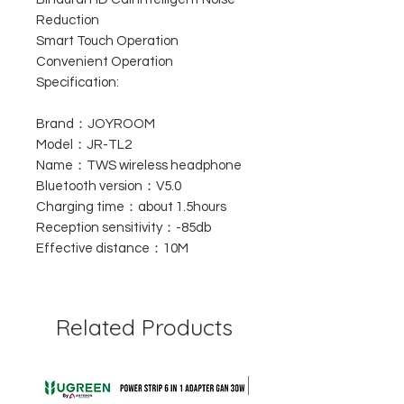
Reduction
Smart Touch Operation
Convenient Operation
Specification:
Brand：JOYROOM
Model：JR-TL2
Name：TWS wireless headphone
Bluetooth version：V5.0
Charging time：about 1.5hours
Reception sensitivity：-85db
Effective distance：10M
Related Products