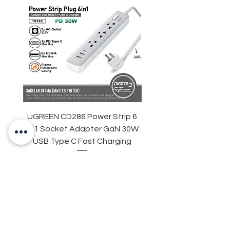
UGREEN CD286 Power Strip 6
STARTRC DJI Neo 2 R
in 1 Socket Adapter GaN 30W
Light Strip Night Flight
USB Type C Fast Charging
Price
IDR 329,000